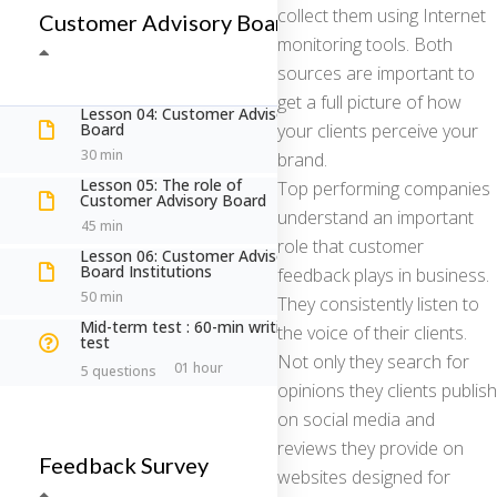
collect them using Internet
Customer Advisory Board
monitoring tools. Both
sources are important to
So che hai delle curiosità: chiedi pure!
get a full picture of how
Lesson 04: Customer Advisory
Board
your clients perceive your
30 min
brand.
Lesson 05: The role of
Top performing companies
Customer Advisory Board
understand an important
45 min
role that customer
Lesson 06: Customer Advisory
Board Institutions
feedback plays in business.
50 min
They consistently listen to
Mid-term test : 60-min writing
the voice of their clients.
test
Not only they search for
Sei un professionista o un'azienda?
01 hour
5 questions
opinions they clients publish
Professionista
on social media and
Azienda
reviews they provide on
Feedback Survey
websites designed for
A cosa sei interessato?