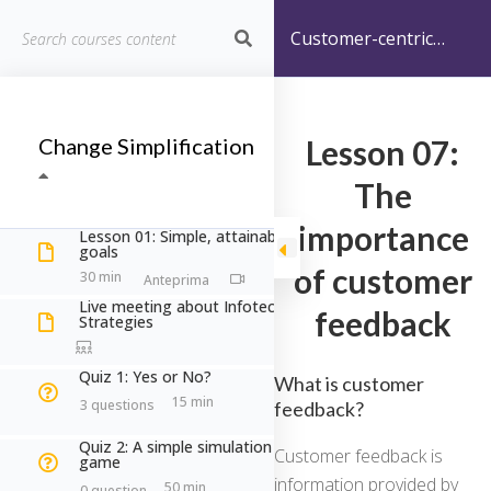
Customer-centric
Info-Tech Strategies
Home
Corsi
Information Technology
Change Simplification
Lesson 07:
Customer-centric Info-Tech Strategies
The
Customer-centric Info-Tech
importance
Lesson 01: Simple, attainable
goals
Strategies
of customer
30 min
Live meeting about Infotech
feedback
Strategies
Quiz 1: Yes or No?
What is customer
Home
Courses
Information Technology
15 min
3 questions
feedback?
Customer-centric Info-Tech Strategies
Quiz 2: A simple simulation
Customer feedback is
game
information provided by
50 min
0 question