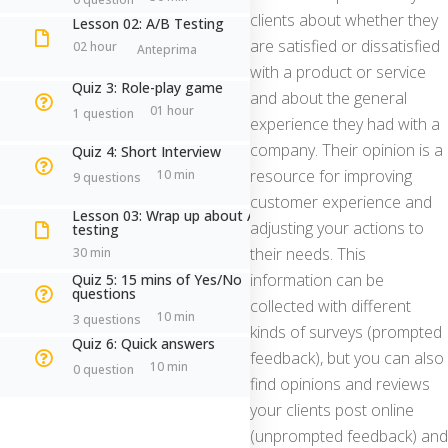
clients about whether they
Lesson 02: A/B Testing
are satisfied or dissatisfied
02 hour
Antonella Brogi
with a product or service
Quiz 3: Role-play game
and about the general
Senior Experiential Trainer | Executive
01 hour
1 question
experience they had with a
Coach ICF
company. Their opinion is a
Quiz 4: Short Interview
resource for improving
10 min
9 questions
customer experience and
Lesson 03: Wrap up about A/B
a.brogi@antonellabrogi.com
adjusting your actions to
testing
their needs. This
30 min
information can be
Quiz 5: 15 mins of Yes/No
questions
+39 351.888.65.69
collected with different
10 min
3 questions
kinds of surveys (prompted
Quiz 6: Quick answers
CONOSCIAMOCI
feedback), but you can also
10 min
0 question
find opinions and reviews
your clients post online
(unprompted feedback) and