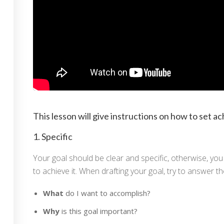
So che hai delle cur
ive Coach ICF
This lesson will give instructions on how to set ac
Sei un professionista o un'az
Professionista
Azien
1. Specific
Your goal should be clear and specific, otherwise, you 
to achieve it. When drafting your goal, try to answer th
What
do I want to accomplish?
Why
is this goal important?