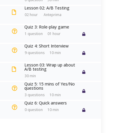
Antonella Brogi
Lesson 02: A/B Testing
02 hour
Senior Experiential Trainer | Execut
Quiz 3: Role-play game
1 question
01 hour
a.brogi@antonellabrogi.com
+39 351.888.65.69
Quiz 4: Short Interview
9 questions
10 min
CONOSCIAMOCI
Lesson 03: Wrap up about
A/B testing
30 min
Quiz 5: 15 mins of Yes/No
questions
3 questions
10 min
Quiz 6: Quick answers
0 question
10 min