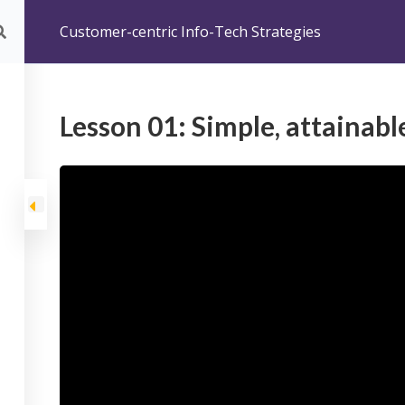
Customer-centric Info-Tech Strategies
SONO
FORMAZIONE
COACHING
CORSI
BLOG
ISPI
omer-centric Info-Tech Strategies
Lesson 01: Simple, attainabl
-centric Info-Tech S
centric Info-Tech Strategies