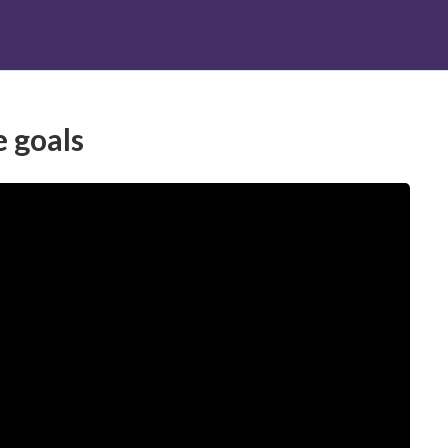
RATI
CONTATTI
e goals
trategies