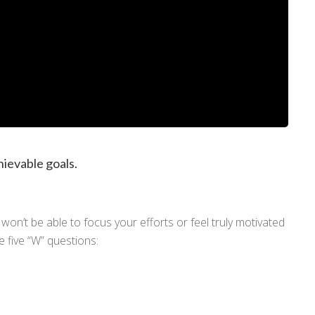
iosità: chiedi pure!
hievable goals.
ienda?
A cosa sei interessato?
da
Formazione
Coaching
won’t be able to focus your efforts or feel truly motivated
e five “W” questions: