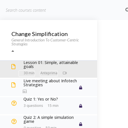
HOME
CHI 
Change Simplification
Home
Corsi
Information Technology
Cust
General Introduction To Customer-Centric
Strategies
Customer
Lesson 01: Simple, attainable
goals
30 min
Live meeting about Infotech
Strategies
Quiz 1: Yes or No?
Home
Courses
Information Technology
Customer-
3 questions
15 min
Quiz 2: A simple simulation
game
0 question
50 min