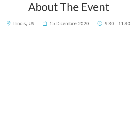
About The Event
Illinois, US
15 Dicembre 2020
9:30 - 11:30