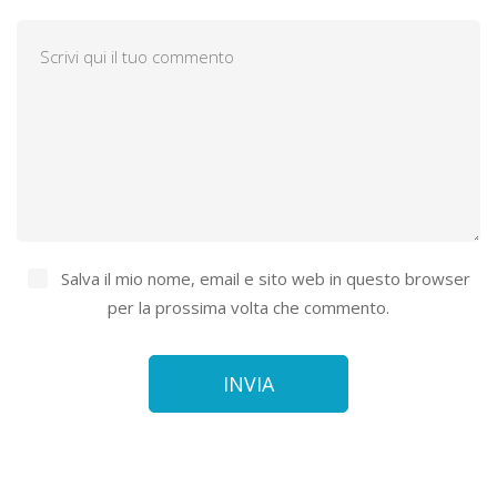
Salva il mio nome, email e sito web in questo browser
per la prossima volta che commento.