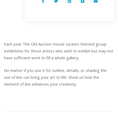
Each year The Old Auction House curates themed group
exhibitions for those artists who wish to exhibit but may not
have sufficient work to fill a whole gallery.
No matter if you use it for outline, details, or shading the
use of line can bring your art to life. Show us how the
element of line enhances your creativity.