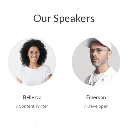
Our Speakers
Bellezza
Emerson
/ Content Writer
/ Developer