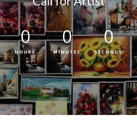
Call for Artist
0
0
0
HOURS
MINUTES
SECONDS