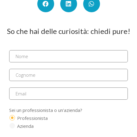
So che hai delle curiosità: chiedi pure!
Sei un professionista o un'azienda?
Professionista
Azienda