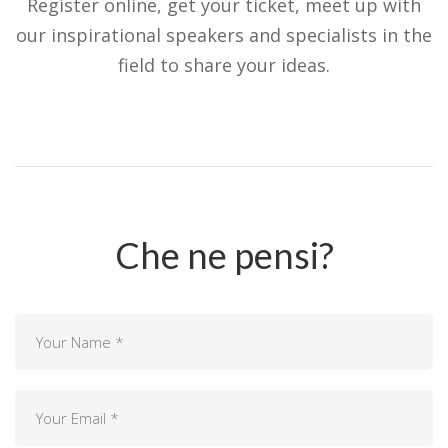
Register online, get your ticket, meet up with
our inspirational speakers and specialists in the
field to share your ideas.
Che ne pensi?