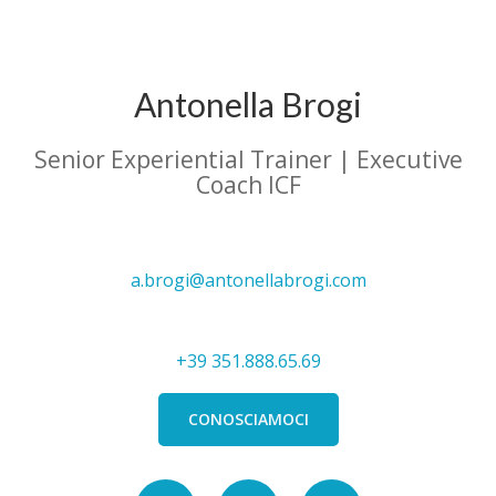
Antonella Brogi
Senior Experiential Trainer | Executive
Coach ICF
a.brogi@antonellabrogi.com
+39 351.888.65.69
CONOSCIAMOCI