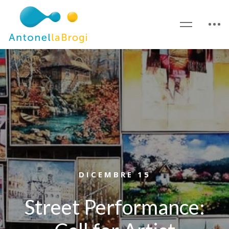
DICEMBRE 15
Street Performance: