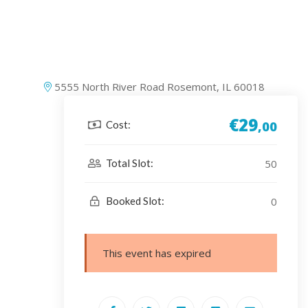
5555 North River Road Rosemont, IL 60018
€29
Cost:
,00
50
Total Slot:
0
Booked Slot:
This event has expired