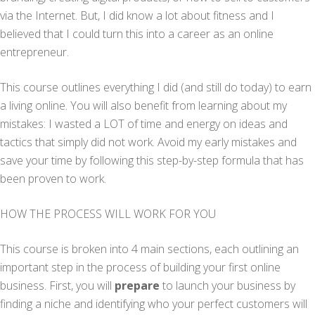
via the Internet. But, I did know a lot about fitness and I
believed that I could turn this into a career as an online
entrepreneur.
This course outlines everything I did (and still do today) to earn
a living online. You will also benefit from learning about my
mistakes: I wasted a LOT of time and energy on ideas and
tactics that simply did not work. Avoid my early mistakes and
save your time by following this step-by-step formula that has
been proven to work.
HOW THE PROCESS WILL WORK FOR YOU
This course is broken into 4 main sections, each outlining an
important step in the process of building your first online
business. First, you will
prepare
to launch your business by
finding a niche and identifying who your perfect customers will