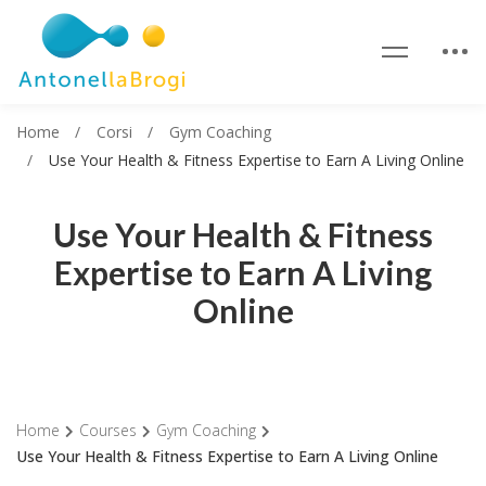
Home
Corsi
Gym Coaching
Use Your Health & Fitness Expertise to Earn A Living Online
Use Your Health & Fitness
Expertise to Earn A Living
Online
Home
Courses
Gym Coaching
Use Your Health & Fitness Expertise to Earn A Living Online