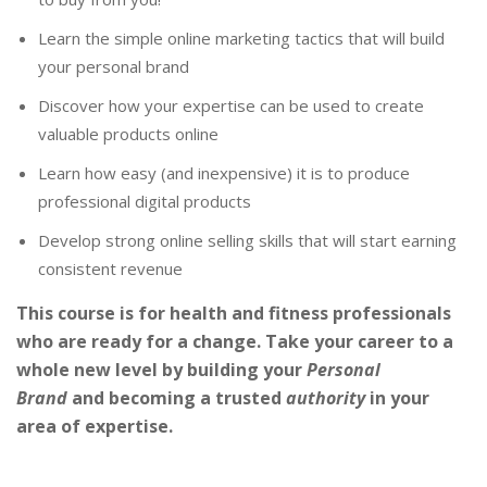
Learn the simple online marketing tactics that will build
your personal brand
Discover how your expertise can be used to create
valuable products online
Learn how easy (and inexpensive) it is to produce
professional digital products
Develop strong online selling skills that will start earning
consistent revenue
This course is for health and fitness professionals
who are ready for a change. Take your career to a
whole new level by building your
Personal
Brand
and becoming a trusted
authority
in your
area of expertise.