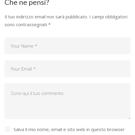
Che ne pensi?
Il tuo indirizzo email non sarà pubblicato.
I campi obbligatori
sono contrassegnati
*
Salva il mio nome, email e sito web in questo browser