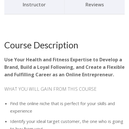
Instructor
Reviews
Course Description
Use Your Health and Fitness Expertise to Develop a
Brand, Build a Loyal Following, and Create a Flexible
and Fulfilling Career as an Online Entrepreneur.
WHAT YOU WILL GAIN FROM THIS COURSE
Find the online niche that is perfect for your skills and
experience
Identify your ideal target customer, the one who is going
to buy from you!