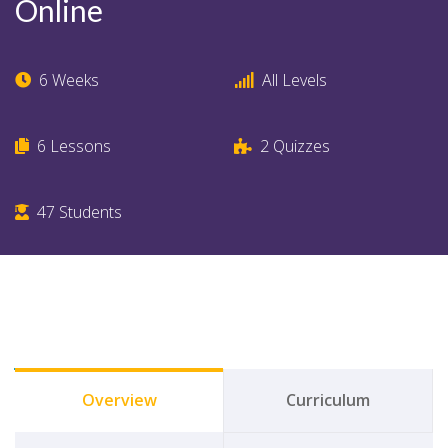
Online
6 Weeks
All Levels
6
Lessons
2
Quizzes
47
Students
Overview
Curriculum