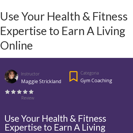
Use Your Health & Fitness
Expertise to Earn A Living
Online
Categoria
Instructor
Gym Coaching
Maggie Strickland
Review
Use Your Health & Fitness
Expertise to Earn A Living