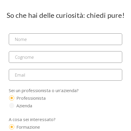
So che hai delle curiosità: chiedi pure!
Sei un professionista o un'azienda?
Professionista
Azienda
A cosa sei interessato?
Formazione