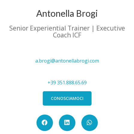
Antonella Brogi
Senior Experiential Trainer | Executive
Coach ICF
a.brogi@antonellabrogi.com
+39 351.888.65.69
CONOSCIAMOCI