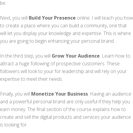
be.
Next, you will
Build Your Presence
online. I will teach you how
to create a place where you can build a community, one that
will let you display your knowledge and expertise. This is where
you are going to begin enhancing your personal brand.
In the third step, you will
Grow Your Audience
. Learn how to
attract a huge following of prospective customers. These
followers will look to your for leadership and will rely on your
expertise to meet their needs.
Finally, you will
Monetize Your Business
. Having an audience
and a powerful personal brand are only useful if they help you
earn money. The final section of the course explains how to
create and sell the digital products and services your audience
is looking for.