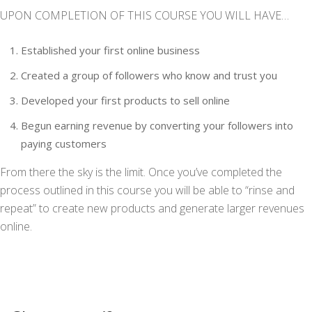
UPON COMPLETION OF THIS COURSE YOU WILL HAVE…
Established your first online business
Created a group of followers who know and trust you
Developed your first products to sell online
Begun earning revenue by converting your followers into
paying customers
From there the sky is the limit. Once you’ve completed the
process outlined in this course you will be able to “rinse and
repeat” to create new products and generate larger revenues
online.