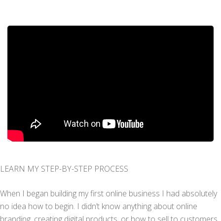
LEARN MY STEP-BY-STEP PROCESS
When I began building my first online business I had absolutely
no idea how to begin. I didn’t know anything about online
branding, creating digital products, or how to sell to customers