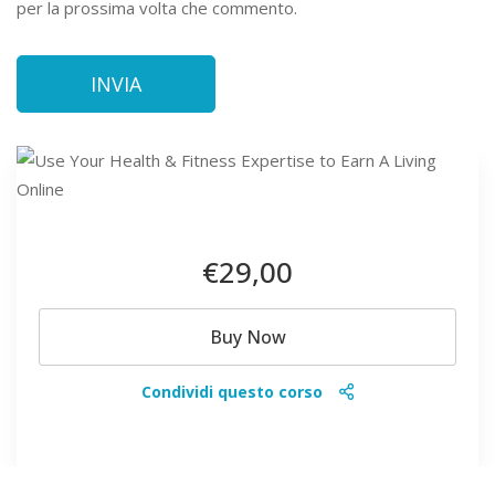
per la prossima volta che commento.
€29
,00
Buy Now
Condividi questo corso