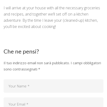
I will arrive at your house with all the necessary groceries
and recipes, and together we’ll set off on a kitchen
adventure. By the time I leave your (cleaned-up) kitchen,
you’ll be excited about cooking!
Che ne pensi?
Il tuo indirizzo email non sarà pubblicato.
I campi obbligatori
sono contrassegnati
*