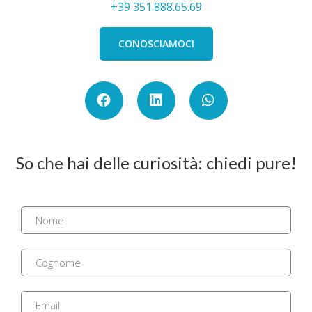
+39 351.888.65.69
CONOSCIAMOCI
So che hai delle curiosità: chiedi pure!