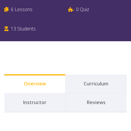
6
Lessons
0
Quiz
13
Students
Overview
Curriculum
Instructor
Reviews