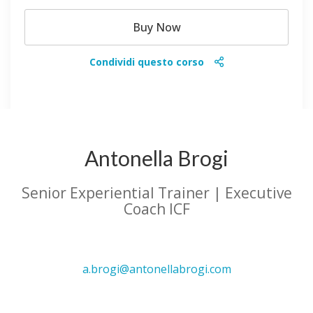
Buy Now
Condividi questo corso
Antonella Brogi
Senior Experiential Trainer | Executive
Coach ICF
a.brogi@antonellabrogi.com