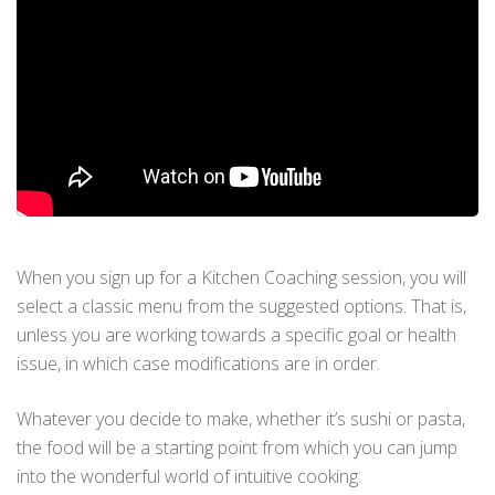
When you sign up for a Kitchen Coaching session, you will
select a classic menu from the suggested options. That is,
unless you are working towards a specific goal or health
issue, in which case modifications are in order.
Whatever you decide to make, whether it’s sushi or pasta,
the food will be a starting point from which you can jump
into the wonderful world of intuitive cooking.