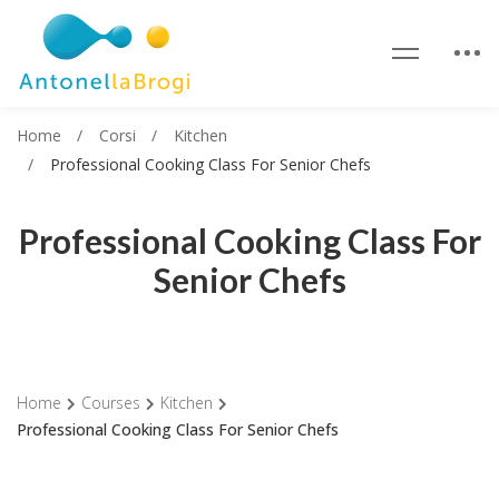
Home
Corsi
Kitchen
Professional Cooking Class For Senior Chefs
Professional Cooking Class For
Senior Chefs
Home
Courses
Kitchen
Professional Cooking Class For Senior Chefs