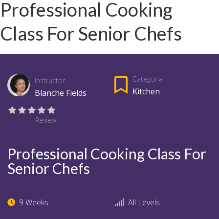
Professional Cooking
Class For Senior Chefs
Categoria
Instructor
Kitchen
Blanche Fields
Review
Professional Cooking Class For
Senior Chefs
9 Weeks
All Levels