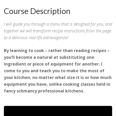
Course Description
I will guide you through a menu that is designed for you, and
together we will transform recipe instructions from the page
to a delicious real life extravaganza!
By learning to cook – rather than reading recipes –
you’ll become a natural at substituting one
ingredient or piece of equipment for another. I
come to you and teach you to make the most of
your kitchen, no matter what size it is or how much
equipment you have, unlike cooking classes held in
fancy schmancy professional kitchens.