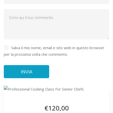
Salva il mio nome, email e sito web in questo browser
per la prossima volta che commento.
€120
,00