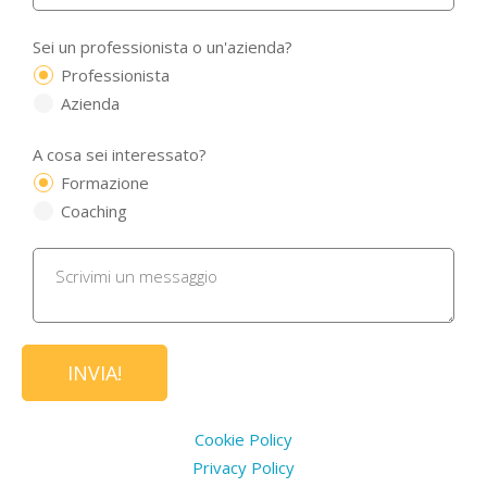
Sei un professionista o un'azienda?
Professionista
Azienda
A cosa sei interessato?
Formazione
Coaching
Cookie Policy
Privacy Policy