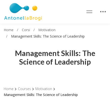
Home
Corsi
Motivation
Management Skills: The Science of Leadership
Management Skills: The
Science of Leadership
Home
Courses
Motivation
Management Skills: The Science of Leadership