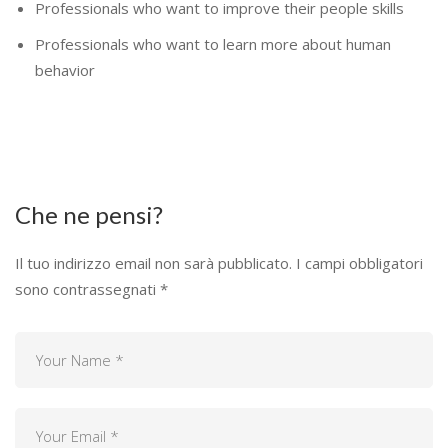
Professionals who want to improve their people skills
Professionals who want to learn more about human
behavior
Che ne pensi?
Il tuo indirizzo email non sarà pubblicato.
I campi obbligatori
sono contrassegnati
*