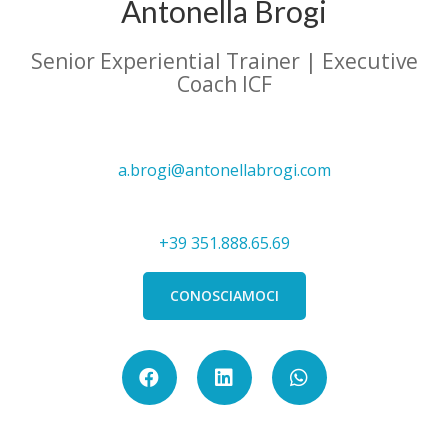
Antonella Brogi
Senior Experiential Trainer | Executive
Coach ICF
a.brogi@antonellabrogi.com
+39 351.888.65.69
CONOSCIAMOCI