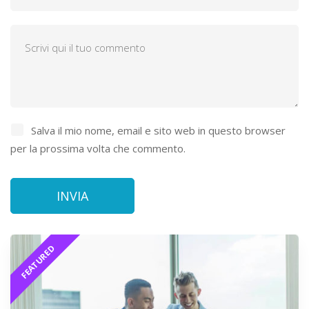
Salva il mio nome, email e sito web in questo browser
per la prossima volta che commento.