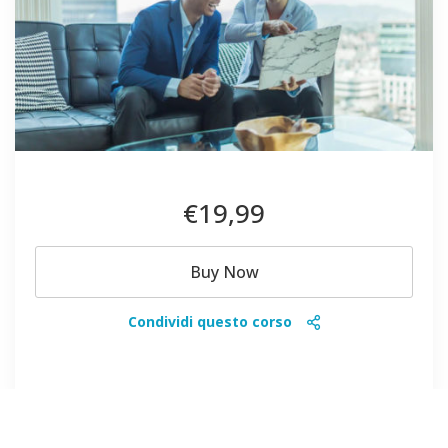
€19
,99
Buy Now
Condividi questo corso