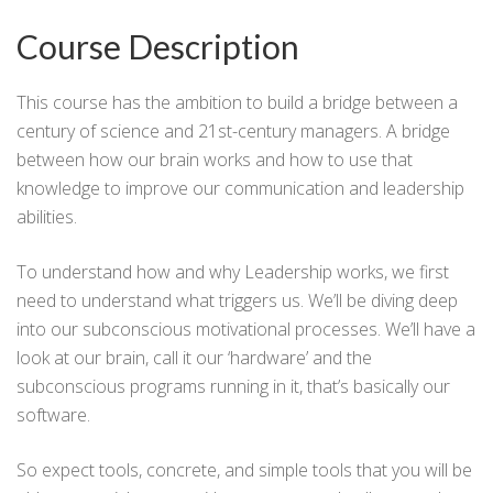
Course Description
This course has the ambition to build a bridge between a
century of science and 21st-century managers. A bridge
between how our brain works and how to use that
knowledge to improve our communication and leadership
abilities.
To understand how and why Leadership works, we first
need to understand what triggers us. We’ll be diving deep
into our subconscious motivational processes. We’ll have a
look at our brain, call it our ‘hardware’ and the
subconscious programs running in it, that’s basically our
software.
So expect tools, concrete, and simple tools that you will be