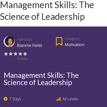
Management Skills: The
Science of Leadership
Categoria
Instructor
Motivation
Blanche Fields
Review
Management Skills: The
Science of Leadership
7 Days
All Levels