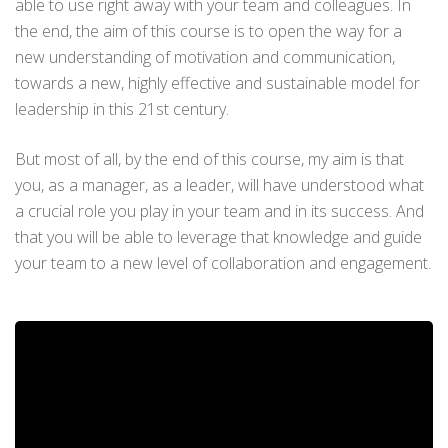
able to use right away with your team and colleagues. In
the end, the aim of this course is to open the way for a
new understanding of motivation and communication,
towards a new, highly effective and sustainable model for
leadership in this 21st century.
But most of all, by the end of this course, my aim is that
you, as a manager, as a leader, will have understood what
a crucial role you play in your team and in its success. And
that you will be able to leverage that knowledge and guide
your team to a new level of collaboration and engagement.