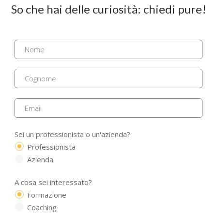
So che hai delle curiosità: chiedi pure!
Sei un professionista o un'azienda?
Professionista
Azienda
A cosa sei interessato?
Formazione
Coaching