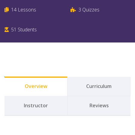
14
Lessons
3
Quizzes
51
Students
Overview
Curriculum
Instructor
Reviews