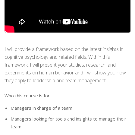
I will provide a framework based on the latest insights in
cognitive psychology and related fields. Within this
framework, I will present your studies, research, and
experiments on human behavior and I will show you how
they apply to leadership and team management.
Who this course is for:
Managers in charge of a team
Managers looking for tools and insights to manage their
team