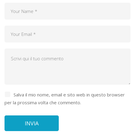
Salva il mio nome, email e sito web in questo browser
per la prossima volta che commento.