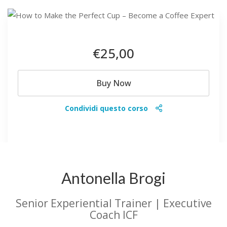
€25
,00
Buy Now
Condividi questo corso
Antonella Brogi
Senior Experiential Trainer | Executive
Coach ICF