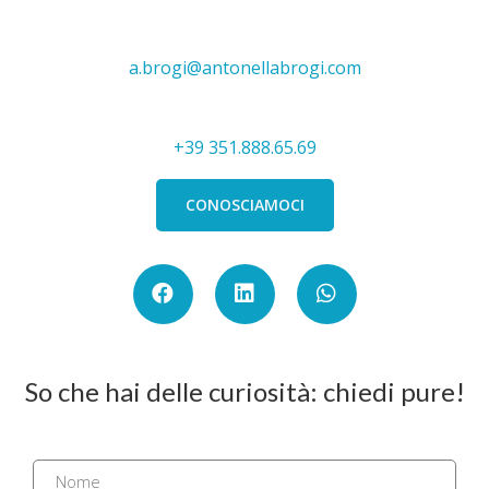
a.brogi@antonellabrogi.com
+39 351.888.65.69
CONOSCIAMOCI
So che hai delle curiosità: chiedi pure!