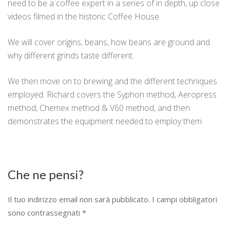
need to be a coffee expert in a series of in depth, up close
videos filmed in the historic Coffee House.
We will cover origins, beans, how beans are ground and
why different grinds taste different.
We then move on to brewing and the different techniques
employed. Richard covers the Syphon method, Aeropress
method, Chemex method & V60 method, and then
demonstrates the equipment needed to employ them.
Che ne pensi?
Il tuo indirizzo email non sarà pubblicato.
I campi obbligatori
sono contrassegnati
*