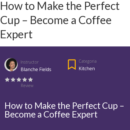
How to Make the Perfect
Cup – Become a Coffee
Expert
Categoria
Instructor
Kitchen
Blanche Fields
Review
How to Make the Perfect Cup –
Become a Coffee Expert