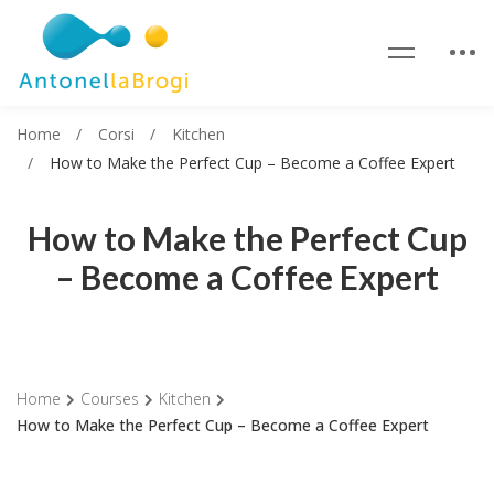
Home
Corsi
Kitchen
How to Make the Perfect Cup – Become a Coffee Expert
How to Make the Perfect Cup
– Become a Coffee Expert
Home
Courses
Kitchen
How to Make the Perfect Cup – Become a Coffee Expert