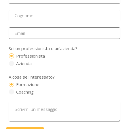
Sei un professionista o un'azienda?
Professionista
Azienda
A cosa sei interessato?
Formazione
Coaching