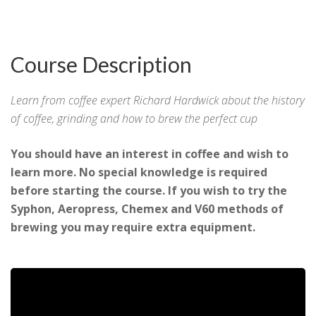
Course Description
Learn from coffee expert Richard Hardwick about the history
of coffee, grinding and how to brew the perfect cup
You should have an interest in coffee and wish to
learn more. No special knowledge is required
before starting the course. If you wish to try the
Syphon, Aeropress, Chemex and V60 methods of
brewing you may require extra equipment.