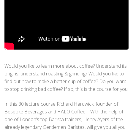
Would you like to learn more about coffee? Understand its
origins, understand roasting & grinding? Would you like to
find out how to make a better cup of coffee? Do you want
to stop drinking bad coffee? If so, this is the course for you.
In this 30 lecture course Richard Hardwick, founder of
Bespoke Beverages and HALO Coffee – With the help of
one of London’s top Barista trainers, Henry Ayers of the
already legendary Gentlemen Baristas, will give you all you