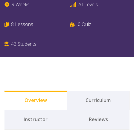
9 Weeks
All Levels
8
Lessons
0
Quiz
43
Students
Overview
Curriculum
Instructor
Reviews